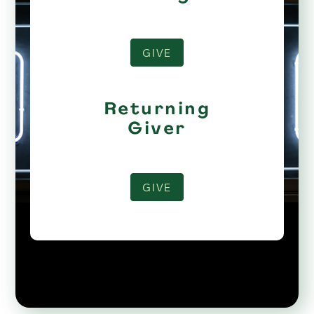
GIVE
Returning
Giver
GIVE