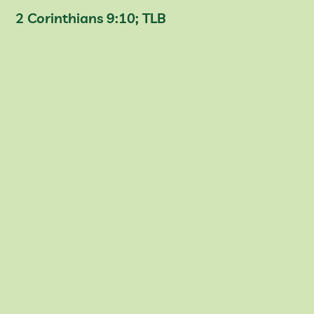
2 Corinthians 9:10; TLB