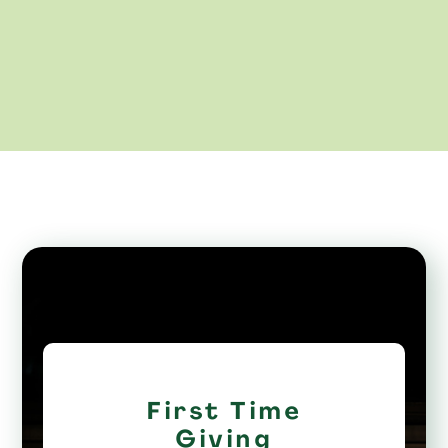
First Time
Giving