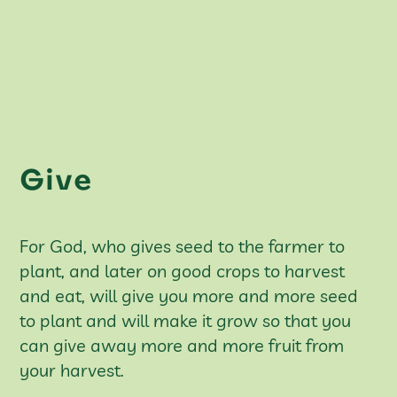
Give
For God, who gives seed to the farmer to
plant, and later on good crops to harvest
and eat, will give you more and more seed
to plant and will make it grow so that you
can give away more and more fruit from
your harvest.